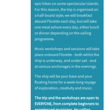
epic hikes on some spectacular islands.
For this reason, the trip is organised on
a half-board style; we will breakfast
aboard Florette each day, but will take
one meal ashore every day, either lunch
or dinner depending on the sailing
programme.
Music workshops and sessions will take
place onboard Florette - both whilst the
ship is underway, and under sail - and
at various anchorages in the evenings.
The ship will be your base and your
floating home for a week-long voyage
of exploration, creativity and music.
The trip and the workshops are open to
EVERYONE, from complete beginners to
experienced musicians. No sailing