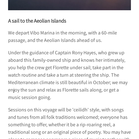
A sail to the Aeolian Islands
We depart Vibo Marina in the morning, with a 60-mile
passage, and the Aeolian Islands ahead of us.
Under the guidance of Captain Rony Hayes, who grew up
aboard this family-owned ship and knows her intimately,
you help the crew get Florette under sail; take part in the
watch routine and take a turn at steering the ship. The
Mediterranean climate is still beautiful in October; we may
enjoy the sun and relax as Florette sails along, or get a
music session going.
Sessions on this voyage will be 'ceilidh' style, with songs
and tunes from all folk traditions welcomed; everyone has
something to offer, whether it be a rip-roaring reel, a
traditional song or an original piece of poetry. You may have