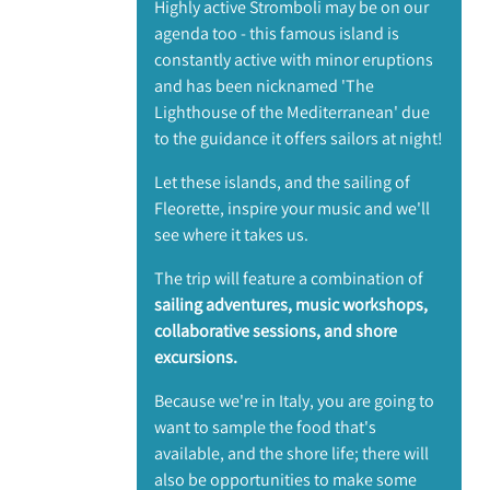
Highly active Stromboli may be on our
agenda too - this famous island is
constantly active with minor eruptions
and has been nicknamed 'The
Lighthouse of the Mediterranean' due
to the guidance it offers sailors at night!
Let these islands, and the sailing of
Fleorette, inspire your music and we'll
see where it takes us.
The trip will feature a combination of
sailing adventures, music workshops,
collaborative sessions, and shore
excursions.
Because we're in Italy, you are going to
want to sample the food that's
available, and the shore life; there will
also be opportunities to make some