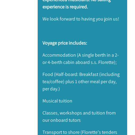
experience is required.
​We look forward to having you join us!
Voyage price includes:
Accommodation (A single berth in a 2-
or 4-berth cabin aboard s.s. Florette);
Food (Half-board: Breakfast (including
tea/coffee) plus 1 other meal per day,
per day.)
Musical tuition
Classes, workshops and tuition from
our onboard tutors
Transport to shore (Florette's tenders