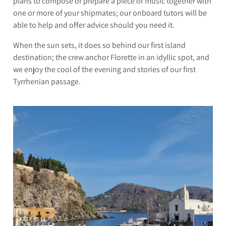
plans to compose or prepare a piece of music together with
one or more of your shipmates; our onboard tutors will be
able to help and offer advice should you need it.
When the sun sets, it does so behind our first island
destination; the crew anchor Florette in an idyllic spot, and
we enjoy the cool of the evening and stories of our first
Tyrrhenian passage.