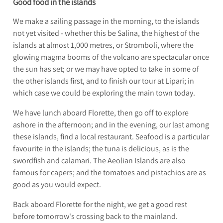
Good food in the islands
We make a sailing passage in the morning, to the islands
not yet visited - whether this be Salina, the highest of the
islands at almost 1,000 metres, or Stromboli, where the
glowing magma booms of the volcano are spectacular once
the sun has set; or we may have opted to take in some of
the other islands first, and to finish our tour at Lipari; in
which case we could be exploring the main town today.
We have lunch aboard Florette, then go off to explore
ashore in the afternoon; and in the evening, our last among
these islands, find a local restaurant. Seafood is a particular
favourite in the islands; the tuna is delicious, as is the
swordfish and calamari. The Aeolian Islands are also
famous for capers; and the tomatoes and pistachios are as
good as you would expect.
Back aboard Florette for the night, we get a good rest
before tomorrow's crossing back to the mainland.