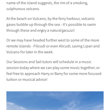
name of the island suggests, the rim of a smoking,
sulphurous volcano.
At the beach on Vulcano, by the ferry harbour, volcanic
gases bubble up through the sea - it's possible to swim
through these and enjoy a natural jacuzzi!
Or we may have headed further west to some of the more
remote islands - Filicudi or even Alicudi; saving Lipari and
Vulcano for later in the week.
Our Sessions and Sail tutors will schedule in a music
session today where we can play some music together; or
feel free to approach Harry or Barry for some more focused
tuition or musical advice!