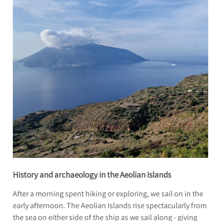
History and archaeology in the Aeolian Islands
After a morning spent hiking or exploring, we sail on in the
early afternoon. The Aeolian Islands rise spectacularly from
the sea on either side of the ship as we sail along - giving