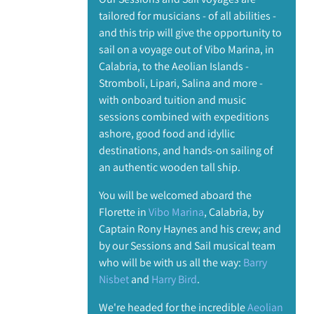
tailored for musicians - of all abilities -
and this trip will give the opportunity to
sail on a voyage out of Vibo Marina, in
Calabria, to the Aeolian Islands -
Stromboli, Lipari, Salina and more -
with onboard tuition and music
sessions combined with expeditions
ashore, good food and idyllic
destinations, and hands-on sailing of
an authentic wooden tall ship.
You will be welcomed aboard the
Florette in
Vibo Marina
, Calabria, by
Captain Rony Haynes and his crew; and
by our Sessions and Sail musical team
who will be with us all the way:
Barry
Nisbet
and
Harry Bird
.
We're headed for the incredible
Aeolian