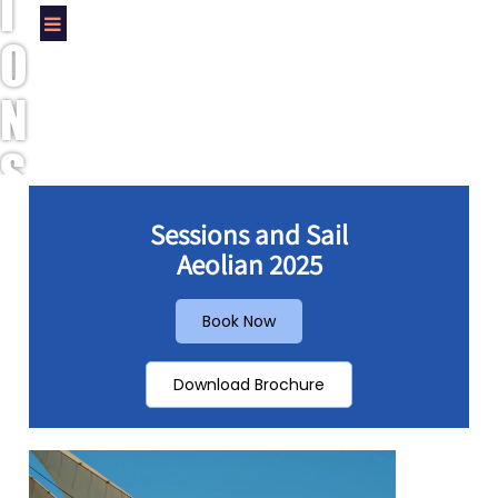
I
O
N
S
A
Sessions and Sail
Aeolian 2025
N
D
Book Now
S
Download Brochure
A