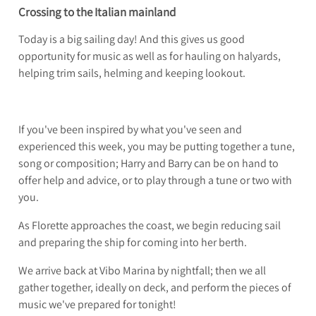
Crossing to the Italian mainland
Today is a big sailing day! And this gives us good
opportunity for music as well as for hauling on halyards,
helping trim sails, helming and keeping lookout.
If you've been inspired by what you've seen and
experienced this week, you may be putting together a tune,
song or composition; Harry and Barry can be on hand to
offer help and advice, or to play through a tune or two with
you.
As Florette approaches the coast, we begin reducing sail
and preparing the ship for coming into her berth.
We arrive back at Vibo Marina by nightfall; then we all
gather together, ideally on deck, and perform the pieces of
music we've prepared for tonight!