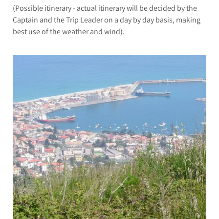
(Possible itinerary - actual itinerary will be decided by the
Captain and the Trip Leader on a day by day basis, making
best use of the weather and wind).