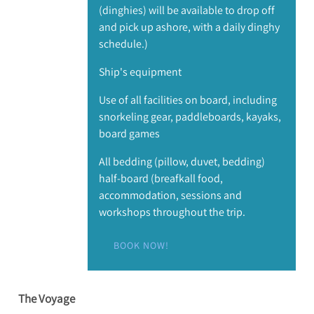
(dinghies) will be available to drop off
and pick up ashore, with a daily dinghy
schedule.)
Ship's equipment
Use of all facilities on board, including
snorkeling gear, paddleboards, kayaks,
board games
All bedding (pillow, duvet, bedding)
half-board (breafkall food,
accommodation, sessions and
workshops throughout the trip.
BOOK NOW!
The Voyage