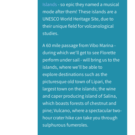
Islands
- so epic they named a musical
mode after them! These islands are a
UNESCO World Heritage Site, due to
their unique field for volcanological
studies.
A 60 mile passage from Vibo Marina -
during which we'll get to see Florette
perform under sail - will bring us to the
islands, where we'll be able to
explore destinations such as the
picturesque old town of Lipari, the
largest town on the islands; the wine
and caper producing island of Salina,
which boasts forests of chestnut and
pine; Vulcano, where a spectacular two-
hour crater hike can take you through
sulphurous fumeroles.