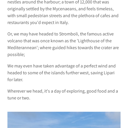
nestles around the harbour; a town of 12,000 that was
originally settled by the Mycenaeans, and feels timeless,
with small pedestrian streets and the plethora of cafes and
restaurants you'd expect in Italy.
Or, we may have headed to Stromboli, the famous active
volcano that was once known as the 'Lighthouse of the
Mediterannean'; where guided hikes towards the crater are
possible;
We may even have taken advantage of a perfect wind and
headed to some of the islands further west, saving Lipari
for later.
Wherever we head, it's a day of exploring, good food and a
tune or two.