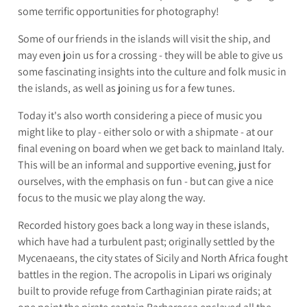
some terrific opportunities for photography!
Some of our friends in the islands will visit the ship, and
may even join us for a crossing - they will be able to give us
some fascinating insights into the culture and folk music in
the islands, as well as joining us for a few tunes.
Today it's also worth considering a piece of music you
might like to play - either solo or with a shipmate - at our
final evening on board when we get back to mainland Italy.
This will be an informal and supportive evening, just for
ourselves, with the emphasis on fun - but can give a nice
focus to the music we play along the way.
Recorded history goes back a long way in these islands,
which have had a turbulent past; originally settled by the
Mycenaeans, the city states of Sicily and North Africa fought
battles in the region. The acropolis in Lipari ws originaly
built to provide refuge from Carthaginian pirate raids; at