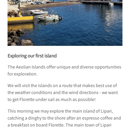
Exploring our first island
The Aeolian Islands offer unique and diverse opportunities
for exploration.
We will visit the islands on a route that makes best use of
the weather conditions and the wind directions - we want
to get Florette under sail as much as possible!
This morning we may explore the main island of Lipari,
catching a dinghy to the shore after an espresso coffee and
a breakfast on board Florette. The main town of Lipari