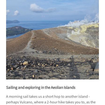
Sailing and exploring in the Aeolian Islands
A morning sail takes us a short hop to another island -
perhaps Vulcano, where a 2-hour hike takes you to, as the