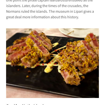
one point the pirate captain Barbarossa enslaved all the
islanders. Later, during the times of the crusades, the
Normans ruled the islands. The museum in Lipari gives a
great deal more information about this history.