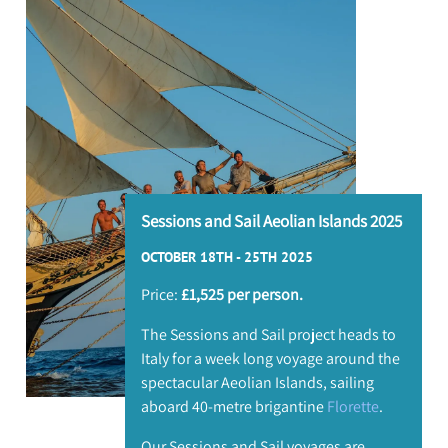
I
L
Sessions and Sail Aeolian Islands 2025
OCTOBER 18TH - 25TH 2025
Price:
£1,525 per person.
The Sessions and Sail project heads to
Italy for a week long voyage around the
spectacular Aeolian Islands, sailing
aboard 40-metre brigantine
Florette
.
Our Sessions and Sail voyages are