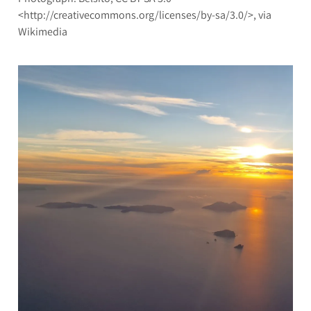
<http://creativecommons.org/licenses/by-sa/3.0/>, via
Wikimedia