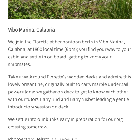
Vibo Marina, Calabria
We join the Florette at her pontoon berth in Vibo Marina,
Calabria, at 1800 local time (6pm); you find your way to your
cabin and settle in on board, getting to know your
shipmates.
Take a walk round Florette's wooden decks and admire this
lovely brigantine, originally built to carry marble under sail
power alone; we gather on deck to get to know each other,
with our tutors Harry Bird and Barry Nisbet leading a gentle
introductory session on deck.
We settle into our bunks early in preparation for our big
crossing tomorrow.
Photograph: Belsito, CC BY-SA 3.0