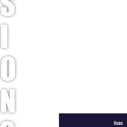
S
I
O
N
Home