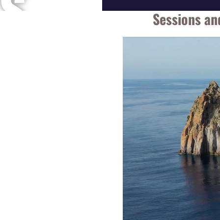
S
Sessions an
A
N
D