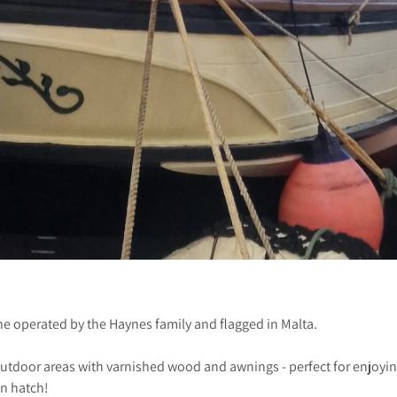
ine operated by the Haynes family and flagged in Malta.
utdoor areas with varnished wood and awnings - perfect for enjoyin
in hatch!