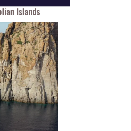
lian Islands