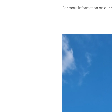
For more information on our 