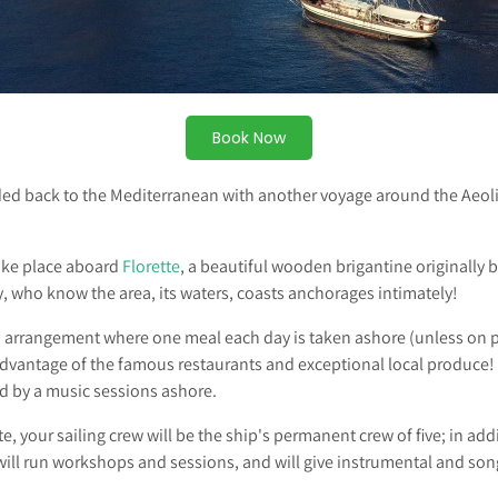
Book Now
ed back to the Mediterranean with another voyage around the Aeoli
ake place aboard
Florette
, a beautiful wooden brigantine originally b
y, who know the area, its waters, coasts anchorages intimately!
d arrangement where one meal each day is taken ashore (unless on p
 advantage of the famous restaurants and exceptional local produce
 by a music sessions ashore.
, your sailing crew will be the ship's permanent crew of five; in addi
will run workshops and sessions, and will give instrumental and son