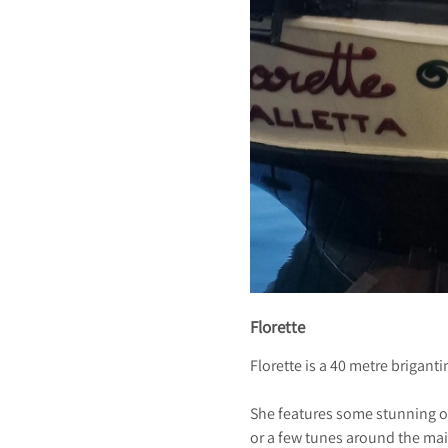
Florette
Florette is a 40 metre brigant
She features some stunning o
or a few tunes around the ma