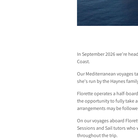
S
A
In September 2026 we're head
Coast.
I
Our Mediterranean voyages t
she's run by the Haynes famil
Florette operates a half-boar
L
the opportunity to fully take
arrangements may be followed
On our voyages aboard Florette
Sessions and Sail tutors who 
throughout the trip.