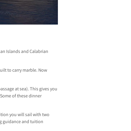
an Islands and Calabrian
uilt to carry marble. Now
assage at sea). This gives you
! Some of these dinner
tion you will sail with two
g guidance and tuition