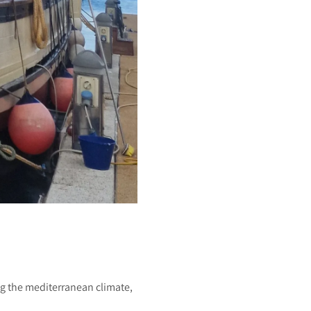
g the mediterranean climate,