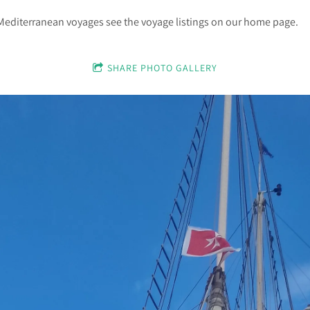
Mediterranean voyages see the voyage listings on our home page.
SHARE PHOTO GALLERY