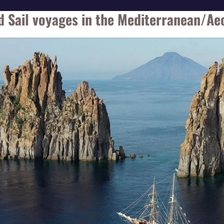
d Sail voyages in the Mediterranean/Aeo