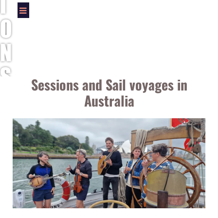
I
O
N
S
Sessions and Sail voyages in
A
Australia
N
D
S
A