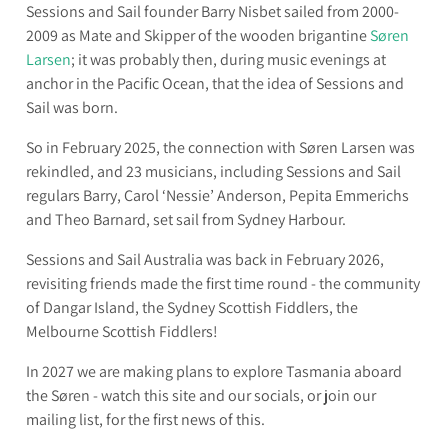
I
Sessions and Sail founder Barry Nisbet sailed from 2000-
L
2009 as Mate and Skipper of the wooden brigantine
Sø
ren
Larsen
; it was probably then, during music evenings at
anchor in the Pacific Ocean, that the idea of Sessions and
Sail was born.
So in February 2025, the connection with Sø
ren Larsen was
rekindled, and 23 musicians, including Sessions and Sail
regulars Barry, Carol ‘Nessie’ Anderson, Pepita Emmerichs
and Theo Barnard, set sail from Sydney Harbour.
Sessions and Sail Australia was back in February 2026,
revisiting friends made the first time round - the community
of Dangar Island, the Sydney Scottish Fiddlers, the
Melbourne Scottish Fiddlers!
In 2027 we are making plans to explore Tasmania aboard
the Sø
ren - watch this site and our socials, or join our
mailing list, for the first news of this.