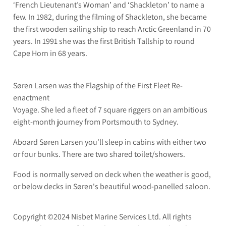
‘French Lieutenant’s Woman’ and ‘Shackleton’ to name a
few. In 1982, during the filming of Shackleton, she became
the first wooden sailing ship to reach Arctic Greenland in 70
years. In 1991 she was the first British Tallship to round
Cape Horn in 68 years.
Søren Larsen was the Flagship of the First Fleet Re-
enactment
Voyage. She led a fleet of 7 square riggers on an ambitious
eight-month journey from Portsmouth to Sydney.
Aboard Søren Larsen you'll sleep in cabins with either two
or four bunks. There are two shared toilet/showers.
Food is normally served on deck when the weather is good,
or below decks in Søren's beautiful wood-panelled saloon.
Copyright ©2024 Nisbet Marine Services Ltd. All rights