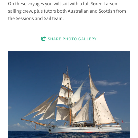
On these voyages you will sail with a full Søren Larsen
sailing crew, plus tutors both Australian and Scottish from
the Sessions and Sail team.
SHARE PHOTO GALLERY