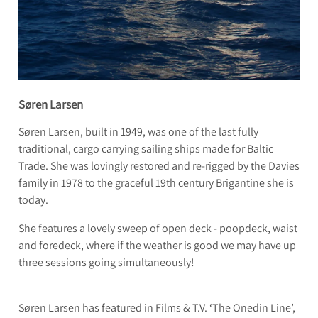
Søren Larsen
Søren Larsen, built in 1949, was one of the last fully
traditional, cargo carrying sailing ships made for Baltic
Trade. She was lovingly restored and re-rigged by the Davies
family in 1978 to the graceful 19th century Brigantine she is
today.
She features a lovely sweep of open deck - poopdeck, waist
and foredeck, where if the weather is good we may have up
three sessions going simultaneously!
Søren Larsen has featured in Films & T.V. ‘The Onedin Line’,