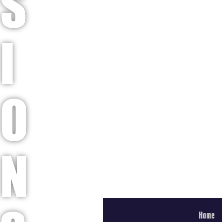
S
I
O
N
Home