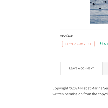
06/26/2024
LEAVE A COMMENT
SH
LEAVE A COMMENT
Copyright ©2024 Nisbet Marine Servi
written permission from the copyr