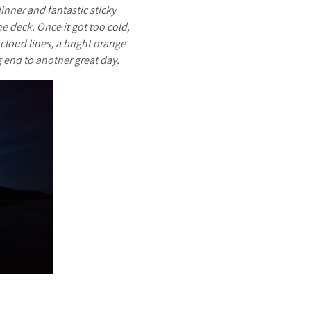
inner and fantastic sticky
 deck. Once it got too cold,
cloud lines, a bright orange
g end to another great day.