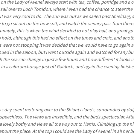
s on the Lady of Avenel always start with tea, coffee, porridge and a 
 sail over to Loch Torridon, where I even had the chance to steer th
t was very cool to do. The sun was out as we sailed past Shieldaig,
to go sit out on the bow spit, and watch the senary pass from there. 
tunately, this is when the wind decided to not play ball, and great 
o hold, although this had no effect on the tunes and craic, and anoth
 were not stopping it was decided that we would have to go again a
inued in the saloon, but I went outside again and watched for any bu
h the sea can change in just a few hours and how different it looks in 
 in a calm anchorage just off Gairloch, and again the evening finish
s day spent motoring over to the Shiant islands, surrounded by dolp
s speechless. The views are incredible, and the birds spectacular. Af
a lovely bothy and views all the way out to Harris. Climbing up the hi
about the place. At the top I could see the Lady of Avenel in all her 