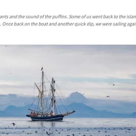
ants and the sound of the puffins. Some of us went back to the islan
s. Once back on the boat and another quick dip, we were sailing aga