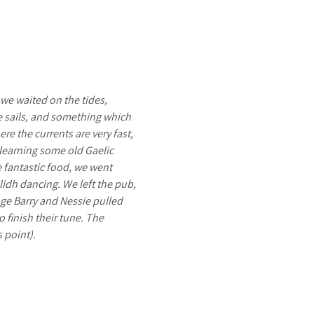
 we waited on the tides,
me sails, and something which
e the currents are very fast,
 learning some old Gaelic
e fantastic food, we went
idh dancing. We left the pub,
age Barry and Nessie pulled
o finish their tune. The
s point).