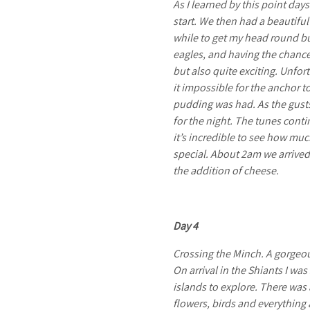
As I learned by this point day
start. We then had a beautiful
while to get my head round bu
eagles, and having the chance 
but also quite exciting. Unfor
it impossible for the anchor t
pudding was had. As the gusts
for the night. The tunes cont
it’s incredible to see how muc
special. About 2am we arrived
the addition of cheese.
Day 4
Crossing the Minch. A gorgeou
On arrival in the Shiants I wa
islands to explore. There was 
flowers, birds and everything 