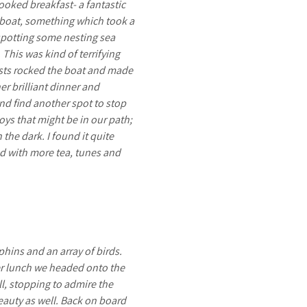
cooked breakfast- a fantastic
e boat, something which took a
 spotting some nesting sea
This was kind of terrifying
gusts rocked the boat and made
er brilliant dinner and
nd find another spot to stop
oys that might be in our path;
the dark. I found it quite
ed with more tea, tunes and
hins and an array of birds.
ter lunch we headed onto the
ll, stopping to admire the
beauty as well. Back on board