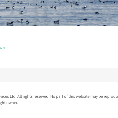
ARE
ces Ltd. All rights reserved. No part of this website may be reprodu
ight owner.