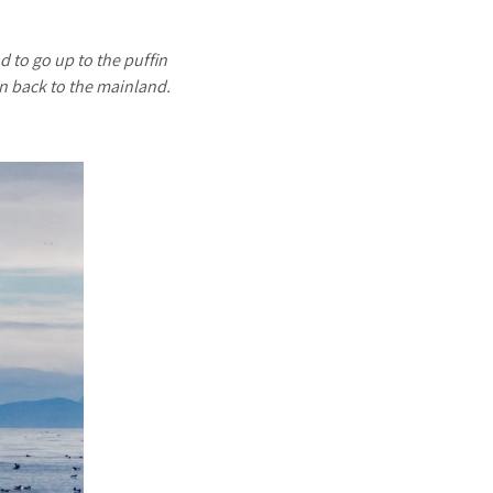
d to go up to the puffin
in back to the mainland.