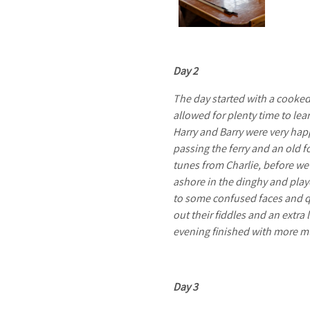
S
A
Day 2
The day started with a cooked 
allowed for plenty time to le
Harry and Barry were very hap
I
passing the ferry and an old 
tunes from Charlie, before we
ashore in the dinghy and play
to some confused faces and qu
out their fiddles and an extra 
L
evening finished with more mu
Day 3