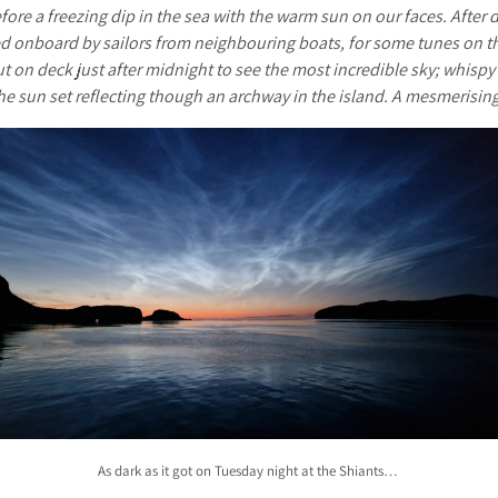
fore a freezing dip in the sea with the warm sun on our faces. After d
d onboard by sailors from neighbouring boats, for some tunes on the
 on deck just after midnight to see the most incredible sky; whispy 
the sun set reflecting though an archway in the island. A mesmerisin
As dark as it got on Tuesday night at the Shiants…