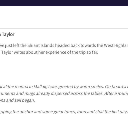
a Taylor
ve just left the Shiant Islands headed back towards the West Highla
ylor writes about her experience of the trip so far.
al at the marina in Mallaig I was greeted by warm smiles. On board a r
ruments and mugs already dispersed across the tables. After a roun
ons and sail began.
opping the anchor and some great tunes, food and chat the first day 