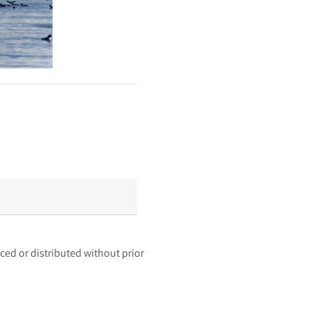
ced or distributed without prior