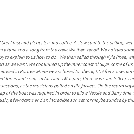
breakfast and plenty tea and coffee. A slow start to the sailing, well
arn a tune and a song from the crew. We then set off. We hoisted so
py to explain to us how to do.
We then sailed through Kyle Rhea, wher
fort as we went. We continued up the inner coast of Skye, some of us
 arrived in Portree where we anchored for the night. After some mor
ed tunes and songs in An Tanna Mor pub, there was even folk up ceil
estions, as the musicians pulled on life jackets. On the return voy
lap of the boat was required in order to allow Nessie and Barry time t
sic, a few drams and an incredible sun set (or maybe sunrise by thi