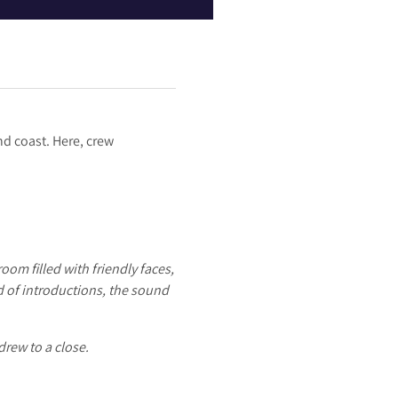
nd coast. Here, crew
oom filled with friendly faces,
d of introductions, the sound
drew to a close.