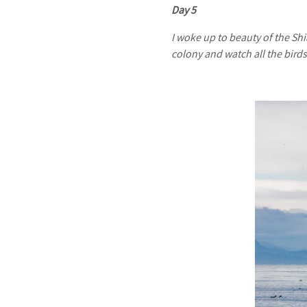
Day 5
I woke up to beauty of the Shi
colony and watch all the bird