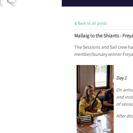
S
Back to all posts
A
Mallaig to the Shiants - Frey
The Sessions and Sail crew ha
member/bursary winner Freya Ta
N
Day 1
On arriv
D
and inst
of sessi
After dr