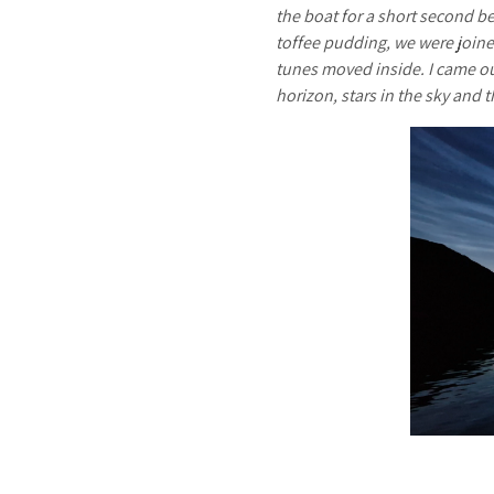
the boat for a short second be
toffee pudding, we were joine
tunes moved inside. I came out
horizon, stars in the sky and 