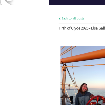
S
Back to all posts
A
Firth of Clyde 2025 - Elsa Gal
N
D