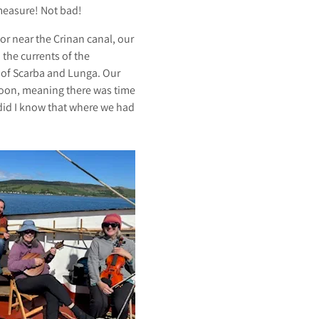
measure! Not bad!
or near the Crinan canal, our
the currents of the
s of Scarba and Lunga. Our
noon, meaning there was time
e did I know that where we had