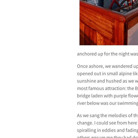
S
A
anchored up for the night wa
I
Once ashore, we wandered up 
opened out in small alpine lik
sunshine and hushed as we w
most famous attraction: the Br
bridge laden with purple flow
L
river below was our swimming
As we sang the melodies of the
change. I could see from here 
spiralling in eddies and fading
others ensure me they had don