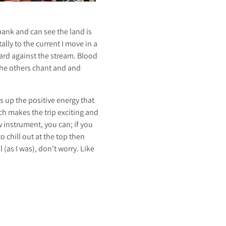
bank and can see the land is
lly to the current I move in a
hard against the stream. Blood
 the others chant and and
s up the positive energy that
ch makes the trip exciting and
 instrument, you can; if you
o chill out at the top then
l (as I was), don’t worry. Like