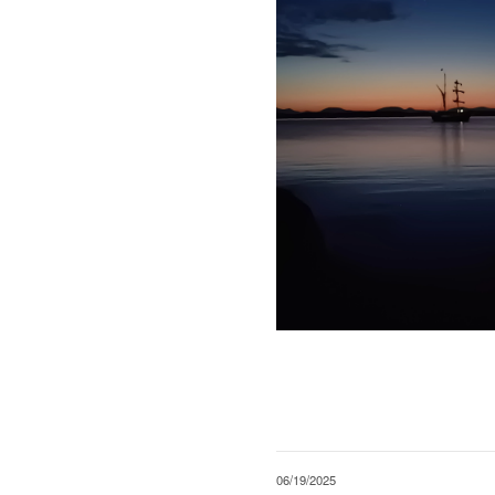
06/19/2025