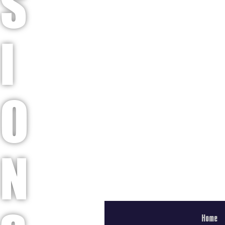
S
I
O
N
Home