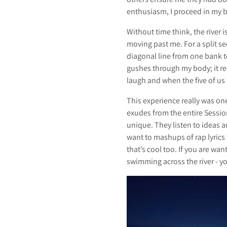
enthusiasm, I proceed in my bi
Without time think, the river
moving past me. For a split se
diagonal line from one bank to
gushes through my body; it re
laugh and when the five of us
This experience really was one
exudes from the entire Session
unique. They listen to ideas 
want to mashups of rap lyrics w
that’s cool too. If you are wan
swimming across the river - you