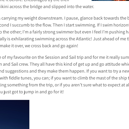
kini across the bridge and slipped into the water.
 is carrying my weight downstream. I pause, glance back towards the 
cond I succumb to the flow. Then I start swimming. If I swim horizonta
 the other; I’m a fairly strong swimmer but even I feel I’m pushing 
ally is exhilarating swimming across the Atlantic! Just ahead of me
 make it over, we cross back and go again!
 of my favourite on the Session and Sail trip and for me it really sum
 and Sail crew. They all have this kind of get up and go attitude whi
and suggestions and they make them happen. If you want to try a new
ith fiddle tunes, you can; if you want to climb the mast of the ship t
ting something from the trip, or if you aren’t sure what to expect at al
 just got to jump in and go for it!