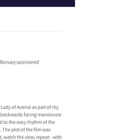
s Bursary sponsored
Lady of Avenal as part of my
rd backwards facing manoeuvre
d to the easy rhythm of the
. The plot of the film was
, watch the view, repeat - with