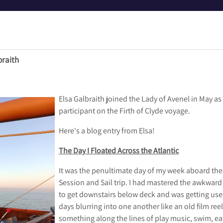
braith
Elsa Galbraith joined the Lady of Avenel in May a
participant on the Firth of Clyde voyage.
Here's a blog entry from Elsa!
The Day I Floated Across the Atlantic
It was the penultimate day of my week aboard the 
Session and Sail trip. I had mastered the awkwa
to get downstairs below deck and was getting use
days blurring into one another like an old film reel
something along the lines of play music, swim, eat