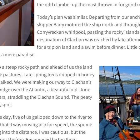
the odd clamber up the mast thrown in for good 
Today’s plan was similar. Departing from our anch
skipper Barry motored the ship north and through 
Corryvreckan whirlpool, passing the rocky island
destination of Clachan was reached by late after
for a trip on land and a swim before dinner. Littl
s a mere paradise.
a steep rocky path and ahead of us the land
e pastures. Late spring trees dripped in honey
alked. We were making our way to Clachan’s
idge over the Atlantic, a beautiful old stone
ers, straddling the Clachan Sound. The peaty
 spot.
 day, five of us galloped down to the river to
that it was moving at a fair speed, the spume
 into the distance. I was cautious, but the
e it before. Encouraged by the their